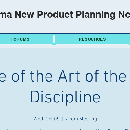
ma New Product Planning N
FORUMS
RESOURCES
e of the Art of th
Discipline
Wed, Oct 05
  |  
Zoom Meeting