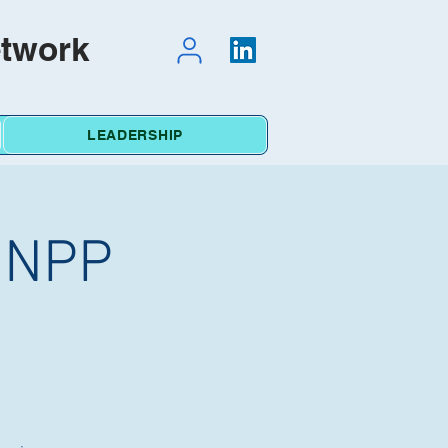
etwork
LEADERSHIP
e NPP