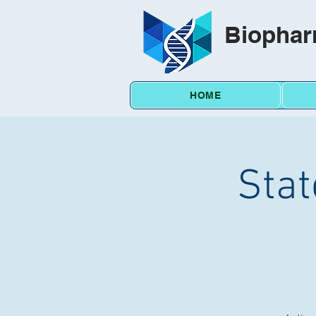
Biophar
HOME
Stat