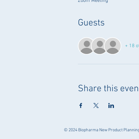
Zoom Meeting
Guests
+ 18 o
Share this even
© 2024 Biopharma New Product Planning