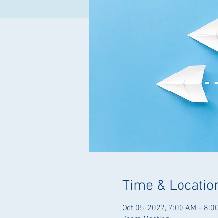
Time & Locatio
Oct 05, 2022, 7:00 AM – 8:0