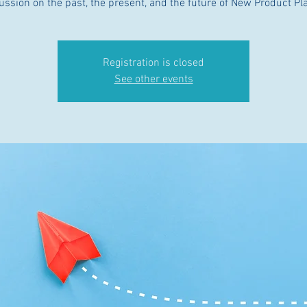
ussion on the past, the present, and the future of New Product Pl
Registration is closed
See other events