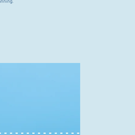
anning.