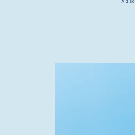
A disc