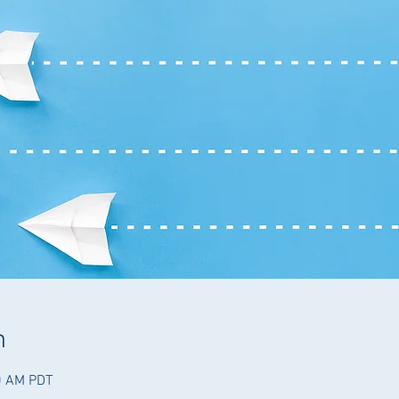
n
0 AM PDT