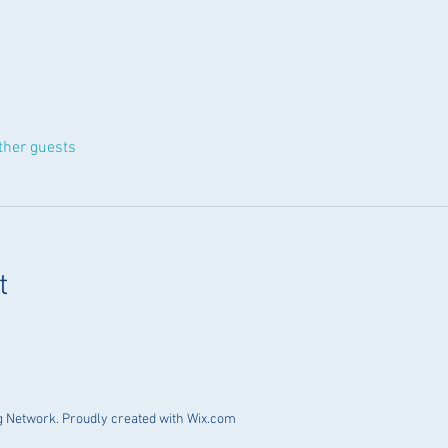
ther guests
t
 Network. Proudly created with
Wix.com