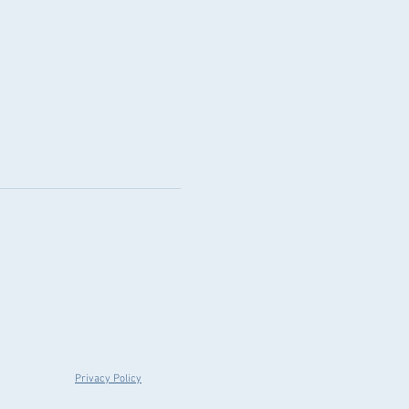
Privacy Policy