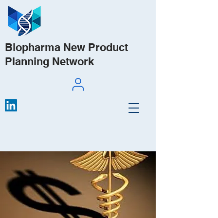
Biopharma New Product
Planning Network