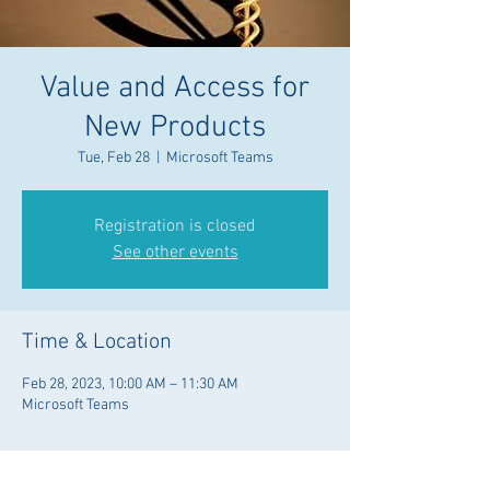
Value and Access for
New Products
Tue, Feb 28
  |  
Microsoft Teams
Registration is closed
See other events
Time & Location
Feb 28, 2023, 10:00 AM – 11:30 AM
Microsoft Teams
Guests