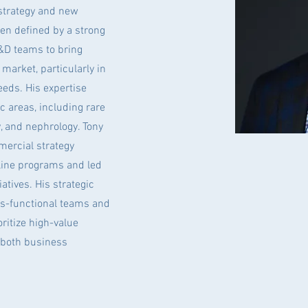
 strategy and new
en defined by a strong
R&D teams to bring
market, particularly in
eeds. His expertise
c areas, including rare
, and nephrology. Tony
ercial strategy
line programs and led
atives. His strategic
s-functional teams and
ritize high-value
 both business