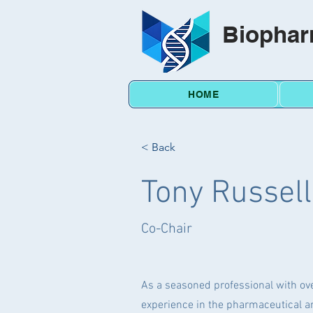
Biophar
HOME
< Back
Tony Russel
Co-Chair
As a seasoned professional with ove
experience in the pharmaceutical an