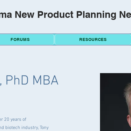
ma New Product Planning N
FORUMS
RESOURCES
l, PhD MBA
r 20 years of
d biotech industry, Tony