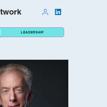
etwork
LEADERSHIP