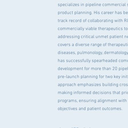
specializes in pipeline commercial
product planning. His career has be
track record of collaborating with 
commercially viable therapeutics to 
addressing critical unmet patient n
covers a diverse range of therapeuti
diseases, pulmonology, dermatology
has successfully spearheaded comm
development for more than 20 pipe
pre-launch planning for two key initi
approach emphasizes building cros
making informed decisions that prio
programs, ensuring alignment with
objectives and patient outcomes.